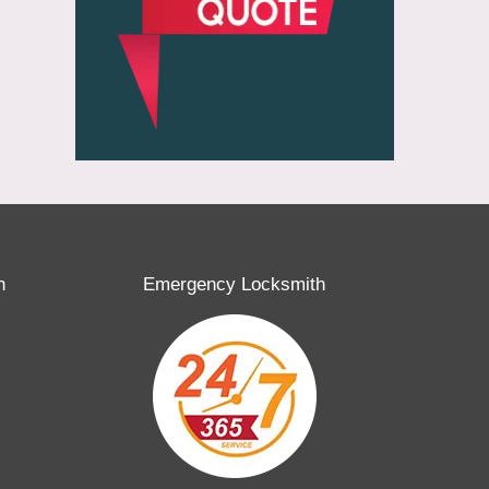
h
Emergency Locksmith