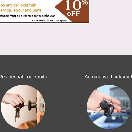
Residential Locksmith
Automotive Locksmit