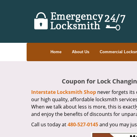
Home
About Us
Commercial Locksm
Coupon for Lock Changing
Interstate Locksmith Shop
never forgets its 
our high quality, affordable locksmith service
When we talk about less is more, this is exact
and enjoy the benefits of discounts for unpara
Call us today at
480-527-0145
and you may just