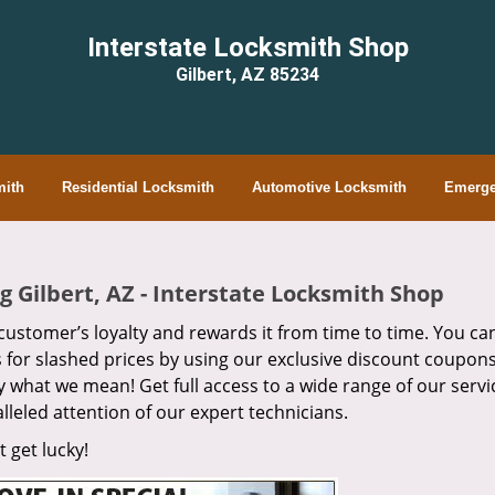
Interstate Locksmith Shop
Gilbert, AZ 85234
ith
Residential Locksmith
Automotive Locksmith
Emerge
 Gilbert, AZ - Interstate Locksmith Shop
customer’s loyalty and rewards it from time to time. You can
s for slashed prices by using our exclusive discount coupons
ly what we mean! Get full access to a wide range of our servi
lleled attention of our expert technicians.
 get lucky!