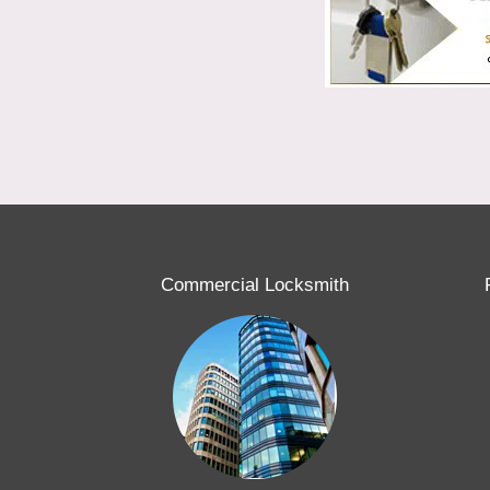
Commercial Locksmith