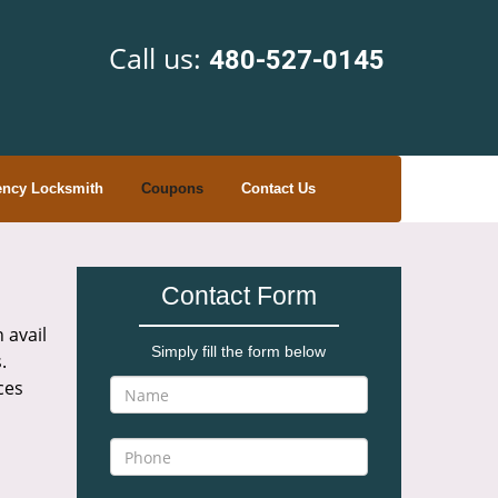
Call us:
480-527-0145
ncy Locksmith
Coupons
Contact Us
Contact Form
 avail
Simply fill the form below
.
ces