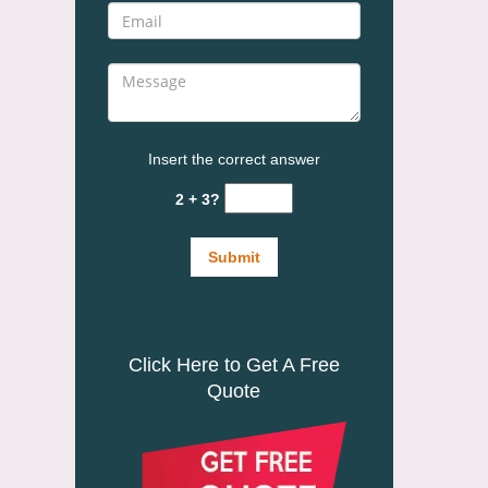
Insert the correct answer
2 + 3?
Click Here to Get A Free
Quote