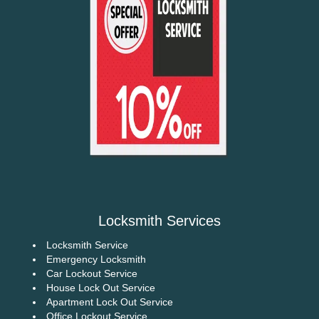
Locksmith Services
Locksmith Service
Emergency Locksmith
Car Lockout Service
House Lock Out Service
Apartment Lock Out Service
Office Lockout Service