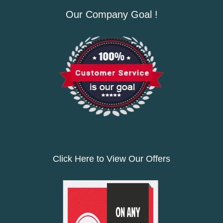
Our Company Goal !
Click Here to View Our Offers