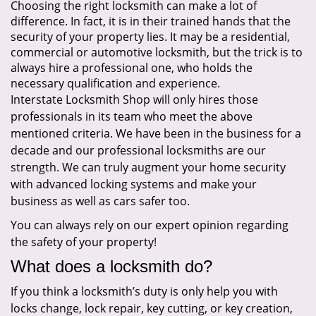
Choosing the right locksmith can make a lot of
difference. In fact, it is in their trained hands that the
security of your property lies. It may be a residential,
commercial or automotive locksmith, but the trick is to
always hire a professional one, who holds the
necessary qualification and experience.
Interstate Locksmith Shop will only hires those
professionals in its team who meet the above
mentioned criteria. We have been in the business for a
decade and our professional locksmiths are our
strength. We can truly augment your home security
with advanced locking systems and make your
business as well as cars safer too.
You can always rely on our expert opinion regarding
the safety of your property!
What does a locksmith do?
If you think a locksmith’s duty is only help you with
locks change, lock repair, key cutting, or key creation,