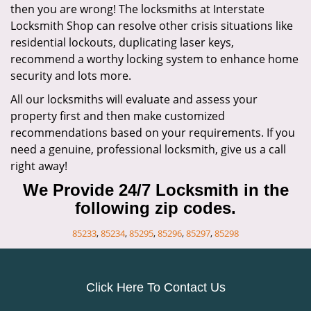
then you are wrong! The locksmiths at Interstate
Locksmith Shop can resolve other crisis situations like
residential lockouts, duplicating laser keys,
recommend a worthy locking system to enhance home
security and lots more.
All our locksmiths will evaluate and assess your
property first and then make customized
recommendations based on your requirements. If you
need a genuine, professional locksmith, give us a call
right away!
We Provide 24/7 Locksmith in the
following zip codes.
85233
,
85234
,
85295
,
85296
,
85297
,
85298
Click Here To Contact Us