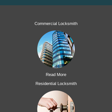
Commercial Locksmith
Read More
Residential Locksmith