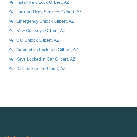
Install New Lock Gilbert, AZ
Lock and Key Services Gilbert, AZ
Emergency Unlock Gilbert, AZ
New Car Keys Gilbert, AZ
Car Unlock Gilbert, AZ
Automotive Lockouts Gilbert, AZ
Keys Locked in Car Gilbert, AZ
Car Locksmith Gilbert, AZ