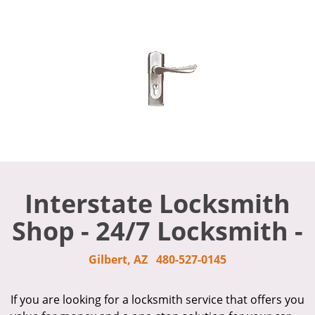
Interstate Locksmith
Shop - 24/7 Locksmith -
Gilbert, AZ
480-527-0145
If you are looking for a locksmith service that offers you