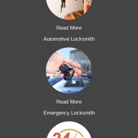
Read More
Automotive Locksmith
Read More
Emergency Locksmith