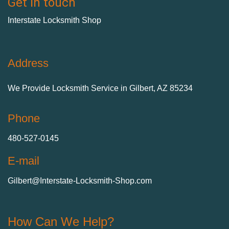
Get in touch
Interstate Locksmith Shop
Address
We Provide Locksmith Service
in Gilbert, AZ 85234
Phone
480-527-0145
E-mail
Gilbert@Interstate-Locksmith-Shop.com
How Can We Help?