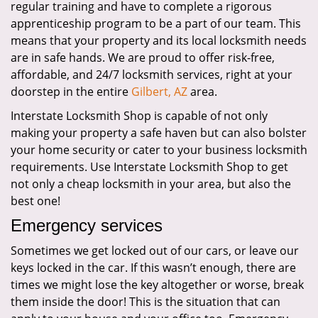
regular training and have to complete a rigorous
apprenticeship program to be a part of our team. This
means that your property and its local locksmith needs
are in safe hands. We are proud to offer risk-free,
affordable, and 24/7 locksmith services, right at your
doorstep in the entire
Gilbert, AZ
area.
Interstate Locksmith Shop is capable of not only
making your property a safe haven but can also bolster
your home security or cater to your business locksmith
requirements. Use Interstate Locksmith Shop to get
not only a cheap locksmith in your area, but also the
best one!
Emergency services
Sometimes we get locked out of our cars, or leave our
keys locked in the car. If this wasn’t enough, there are
times we might lose the key altogether or worse, break
them inside the door! This is the situation that can