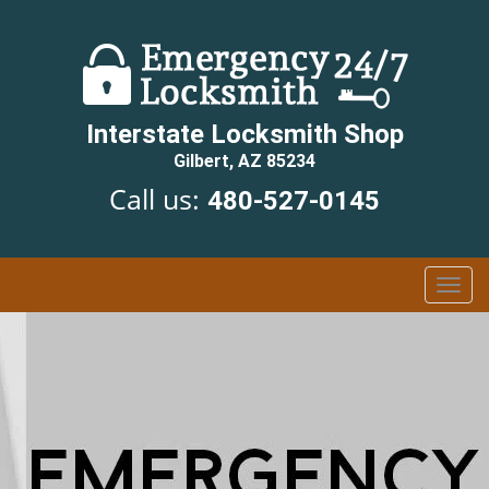
Interstate Locksmith Shop
Gilbert, AZ 85234
Call us:
480-527-0145
T
o
g
g
l
e
n
a
v