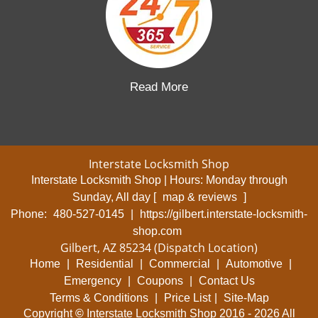
Read More
Interstate Locksmith Shop
Interstate Locksmith Shop | Hours:
Monday through
Sunday, All day
[
map & reviews
]
Phone:
480-527-0145
|
https://gilbert.interstate-locksmith-
shop.com
Gilbert, AZ 85234 (Dispatch Location)
Home
|
Residential
|
Commercial
|
Automotive
|
Emergency
|
Coupons
|
Contact Us
Terms & Conditions
|
Price List
|
Site-Map
Copyright
©
Interstate Locksmith Shop 2016 - 2026 All