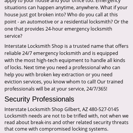
apply to your house and your office too. Emergency
situations can happen anytime, anywhere. What if your
house just got broken into? Who do you call at this
point - an automotive or a residential locksmith? Or the
one that provides 24-hour emergency locksmith
service?
Interstate Locksmith Shop is a trusted name that offers
reliable 24/7 emergency locksmith and is equipped
with the most high-tech equipment to handle all kinds
of locks. Next time you need a professional who can
help you with broken key extraction or you need
eviction services, you know whom to call! Our trained
professionals will be at your service, 24/7/365!
Security Professionals
Interstate Locksmith Shop Gilbert, AZ 480-527-0145
Locksmith needs are not to be trifled with, not when we
read about break-ins and other related security threats
that come with compromised locking systems.