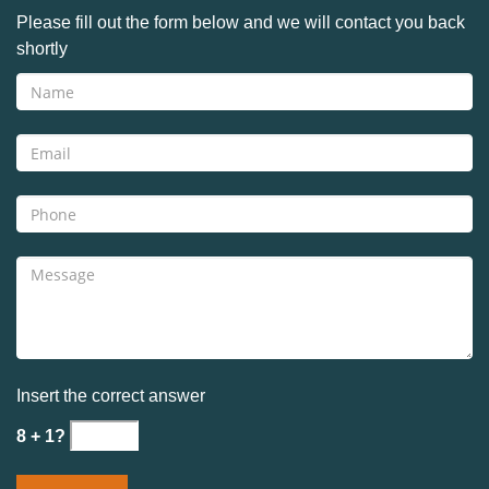
Please fill out the form below and we will contact you back
shortly
Insert the correct answer
8 + 1?