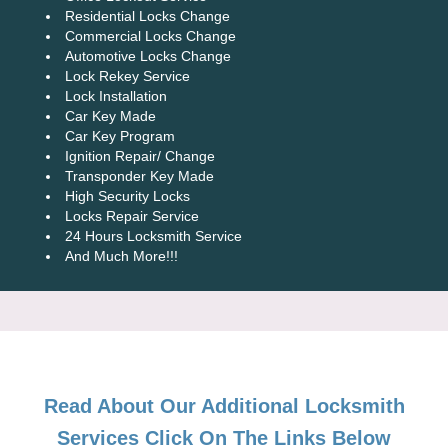
Residential Locks Change
Commercial Locks Change
Automotive Locks Change
Lock Rekey Service
Lock Installation
Car Key Made
Car Key Program
Ignition Repair/ Change
Transponder Key Made
High Security Locks
Locks Repair Service
24 Hours Locksmith Service
And Much More!!!
Read About Our Additional Locksmith
Services Click On The Links Below