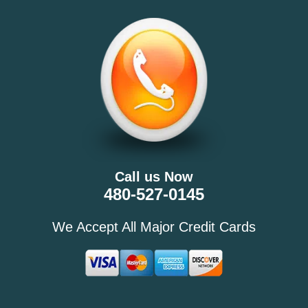
Call us Now
480-527-0145
We Accept All Major Credit Cards