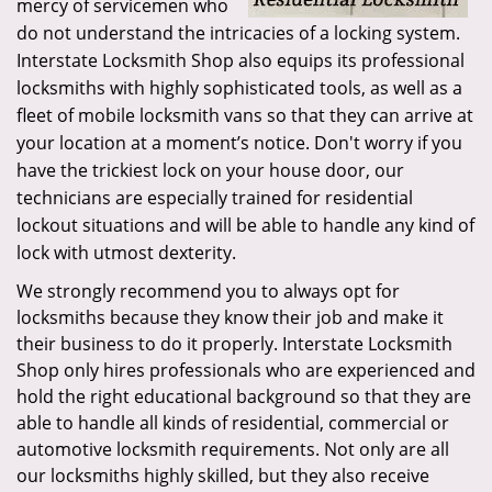
mercy of servicemen who
do not understand the intricacies of a locking system.
Interstate Locksmith Shop also equips its professional
locksmiths with highly sophisticated tools, as well as a
fleet of mobile locksmith vans so that they can arrive at
your location at a moment’s notice. Don't worry if you
have the trickiest lock on your house door, our
technicians are especially trained for residential
lockout situations and will be able to handle any kind of
lock with utmost dexterity.
We strongly recommend you to always opt for
locksmiths because they know their job and make it
their business to do it properly. Interstate Locksmith
Shop only hires professionals who are experienced and
hold the right educational background so that they are
able to handle all kinds of residential, commercial or
automotive locksmith requirements. Not only are all
our locksmiths highly skilled, but they also receive