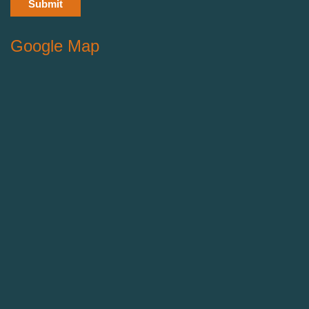
Google Map