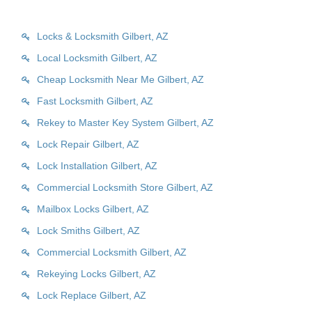
Locks & Locksmith Gilbert, AZ
Local Locksmith Gilbert, AZ
Cheap Locksmith Near Me Gilbert, AZ
Fast Locksmith Gilbert, AZ
Rekey to Master Key System Gilbert, AZ
Lock Repair Gilbert, AZ
Lock Installation Gilbert, AZ
Commercial Locksmith Store Gilbert, AZ
Mailbox Locks Gilbert, AZ
Lock Smiths Gilbert, AZ
Commercial Locksmith Gilbert, AZ
Rekeying Locks Gilbert, AZ
Lock Replace Gilbert, AZ