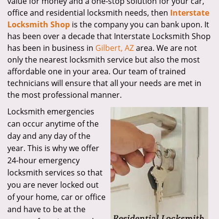
value for money and a one-stop solution for your car,
office and residential locksmith needs, then
Interstate
Locksmith Shop
is the company you can bank upon. It
has been over a decade that Interstate Locksmith Shop
has been in business in
Gilbert, AZ
area. We are not
only the nearest locksmith service but also the most
affordable one in your area. Our team of trained
technicians will ensure that all your needs are met in
the most professional manner.
Locksmith emergencies
can occur anytime of the
day and any day of the
year. This is why we offer
24-hour emergency
locksmith services so that
you are never locked out
of your home, car or office
and have to be at the