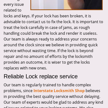
every issue
related to
locks and keys. If your lock has been broken, it is
advisable to contact us to fix the lock. It is important to
treat the lock carefully in case of jams, as rough
handling could break the lock and render it useless.
Our team is always ready to address your concerns
around the clock since we believe in providing quick
service without wasting time. If the lock is beyond
repair and no amount of efforts by the locksmith
provides an outcome, it is wiser to get the locks
replaces with new ones.
Reliable Lock replace service
Our team is regularly trained to handle complex
problems, since
Interstate Locksmith Shop
believes
in providing the best quality service without delaying.
Our team of experts would be glad to address any kind