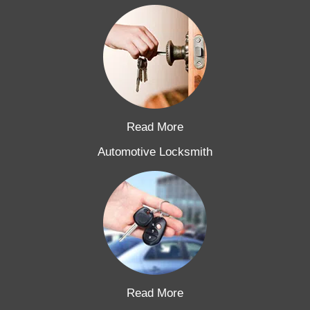
Read More
Automotive Locksmith
Read More