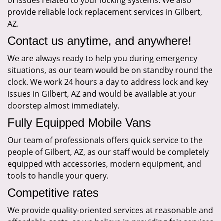
of issues related to your locking systems. We also
provide reliable lock replacement services in Gilbert,
AZ.
Contact us anytime, and anywhere!
We are always ready to help you during emergency
situations, as our team would be on standby round the
clock. We work 24 hours a day to address lock and key
issues in Gilbert, AZ and would be available at your
doorstep almost immediately.
Fully Equipped Mobile Vans
Our team of professionals offers quick service to the
people of Gilbert, AZ, as our staff would be completely
equipped with accessories, modern equipment, and
tools to handle your query.
Competitive rates
We provide quality-oriented services at reasonable and