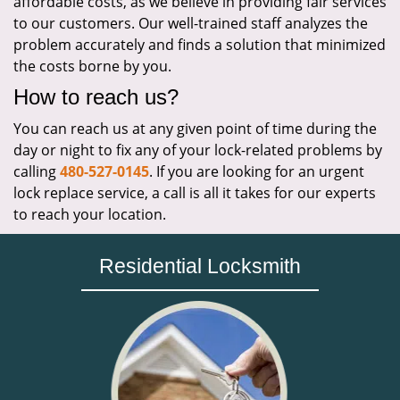
affordable costs, as we believe in providing fair services
to our customers. Our well-trained staff analyzes the
problem accurately and finds a solution that minimized
the costs borne by you.
How to reach us?
You can reach us at any given point of time during the
day or night to fix any of your lock-related problems by
calling
480-527-0145
. If you are looking for an urgent
lock replace service, a call is all it takes for our experts
to reach your location.
Residential Locksmith