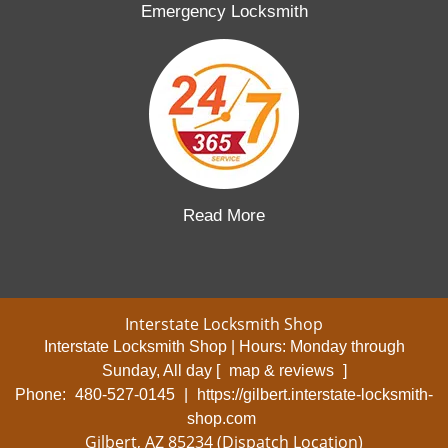
Emergency Locksmith
Read More
Interstate Locksmith Shop
Interstate Locksmith Shop | Hours:
Monday through
Sunday, All day
[
map & reviews
]
Phone:
480-527-0145
|
https://gilbert.interstate-locksmith-
shop.com
Gilbert, AZ 85234 (Dispatch Location)