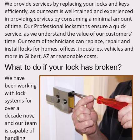
We provide services by replacing your locks and keys
i
efficiently, as our team is well-trained and experienced
g
a
in providing services by consuming a minimal amount
t
of time. Our Professional locksmiths ensure a quick
i
service, as we understand the value of our customers’
o
time. Our team of technicians can replace, repair and
n
install locks for homes, offices, industries, vehicles and
more in Gilbert, AZ at reasonable costs.
What to do if your lock has broken?
We have
been working
with lock
systems for
over a
decade now,
and our team
is capable of
handling