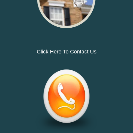
Click Here To Contact Us