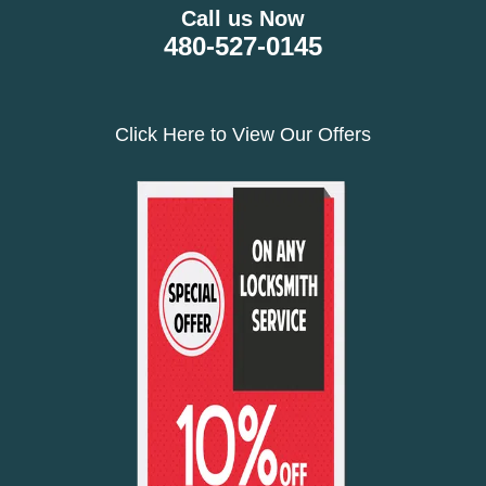
Call us Now
480-527-0145
Click Here to View Our Offers