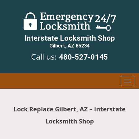
Interstate Locksmith Shop
Gilbert, AZ 85234
Call us:
480-527-0145
T
o
g
g
Lock Replace Gilbert, AZ – Interstate
l
e
Locksmith Shop
n
a
v