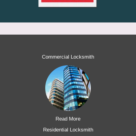
Commercial Locksmith
Read More
Residential Locksmith